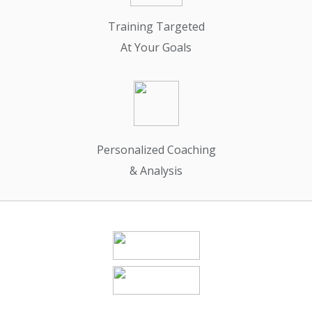
Training Targeted
At Your Goals
Personalized Coaching
& Analysis