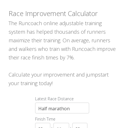
Race Improvement Calculator
The Runcoach online adjustable training
system has helped thousands of runners
maximize their training. On average, runners
and walkers who train with Runcoach improve
their race finish times by 7%.
Calculate your improvement and jumpstart
your training today!
Latest Race Distance
Finish Time
:
: