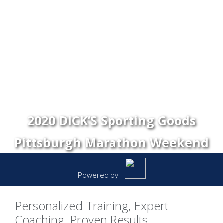
2020 DICK’S Sporting Goods
Pittsburgh Marathon Weekend
Powered by
Personalized Training, Expert
Coaching, Proven Results