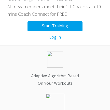
All new members meet their 1:1 Coach via a 10
mins Coach Connect for FREE.
Start Training
Log in
Adaptive Algorithm Based
On Your Workouts